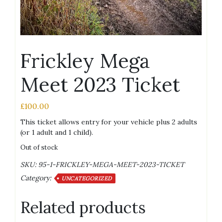
Frickley Mega
Meet 2023 Ticket
£
100.00
This ticket allows entry for your vehicle plus 2 adults
(or 1 adult and 1 child).
Out of stock
SKU:
95-1-FRICKLEY-MEGA-MEET-2023-TICKET
Category:
UNCATEGORIZED
Related products