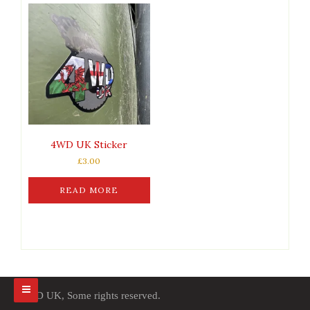
4WD UK Sticker
£
3.00
READ MORE
4WD UK, Some rights reserved.